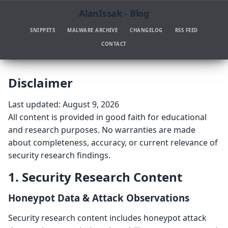
AlanIssak - Blog
SNIPPETS
MALWARE ARCHIVE
CHANGELOG
RSS FEED
CONTACT
Disclaimer
Last updated: August 9, 2026
All content is provided in good faith for educational
and research purposes. No warranties are made
about completeness, accuracy, or current relevance of
security research findings.
1. Security Research Content
Honeypot Data & Attack Observations
Security research content includes honeypot attack