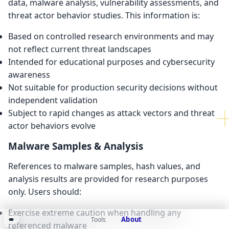
data, malware analysis, vulnerability assessments, and
threat actor behavior studies. This information is:
Based on controlled research environments and may
not reflect current threat landscapes
Intended for educational purposes and cybersecurity
awareness
Not suitable for production security decisions without
independent validation
Subject to rapid changes as attack vectors and threat
actor behaviors evolve
Malware Samples & Analysis
References to malware samples, hash values, and
analysis results are provided for research purposes
only. Users should:
Exercise extreme caution when handling any
About
Tools
referenced malware