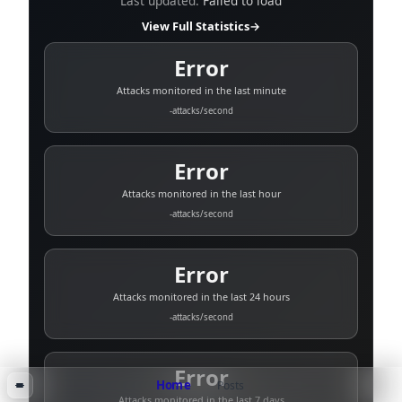
Last updated:
Failed to load
View Full Statistics
→
Error
Attacks monitored in the last minute
-
attacks/second
Error
Attacks monitored in the last hour
-
attacks/second
Error
Attacks monitored in the last 24 hours
-
attacks/second
Error
Home
Posts
Attacks monitored in the last 7 days