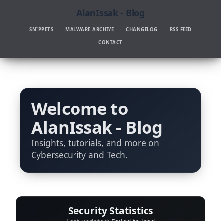
AlanIssak - Blog
SNIPPETS
MALWARE ARCHIVE
CHANGELOG
RSS FEED
CONTACT
Welcome to
AlanIssak - Blog
Insights, tutorials, and more on
Cybersecurity and Tech.
Security Statistics