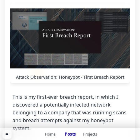
Attack Observation: Honeypot - First Breach Report
This is my first-ever breach report, in which I
discovered a potentially infected network
belonging to a company that was running scans
and breach attempts against my honeypot
system.
Posts
Home
Projects