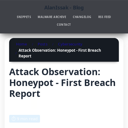
AlanIssak - Blog
SNIPPETS
MALWARE ARCHIVE
CHANGELOG
RSS FEED
CONTACT
Home
Posts
Cybersecurity
Attack Observation: Honeypot - First Breach
Report
Attack Observation:
Honeypot - First Breach
Report
Written by: Anthony Issakhanian
August 12, 2025, 12:00 AM
⏱ 9 min read